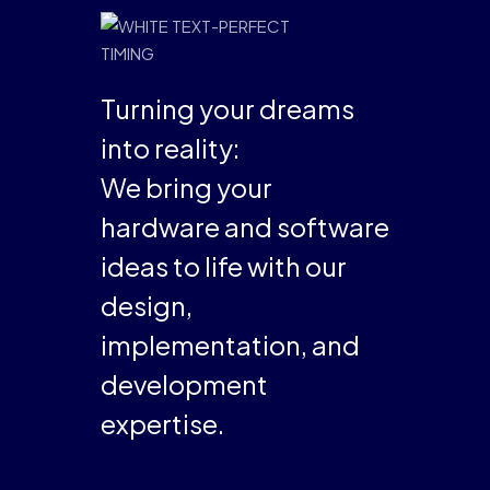
Turning your dreams
into reality:
We bring your
hardware and software
ideas to life with our
design,
implementation, and
development
expertise.