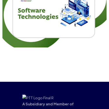
A Subsidiary and Member of