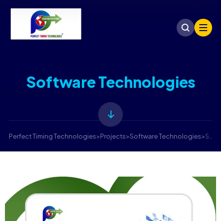
Software Technologies
Perfect Timing Technologies
>
Projects
>
Software Technologies
>
Software Technologies