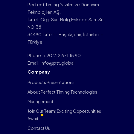
Perfect Timing Yazılım ve Donanım
Teknolojileri AŞ,
İkitelli Org. San.Bölg,Eskoop San. Sit.
NO:38
34490 İkitelli – Başakşehir, İstanbul –
Türkiye
Phone: +90 212 671 15 90
Email: info@ptt.global
Company
Products Presentations
About Perfect Timing Technologies
Management
Join Our Team: Exciting Opportunities
Await
Contact Us