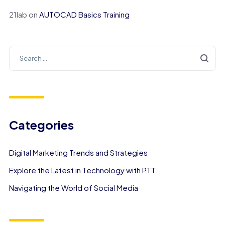
21lab
on
AUTOCAD Basics Training
Categories
Digital Marketing Trends and Strategies
Explore the Latest in Technology with PTT
Navigating the World of Social Media