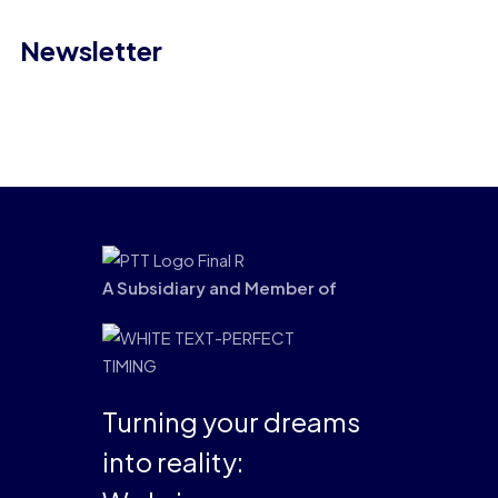
Newsletter
A Subsidiary and Member of
Turning your dreams
into reality: