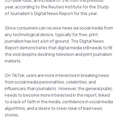
20-year-olds, an increase of 5% from the previous
year, according to the Reuters Institute for the Study
of Journalism’s Digital News Report for this year.
Since consumers can receive news via social media from
any technological device, typically for free, print
journalism has lost a lot of ground. The Digital News
Report demonstrates that digital media still needs to fill
the void despite declining television and print journalism
markets.
On TikTok, users are more interested in breaking news
from social media personalities, celebrities, and
influencers than journalists. However, the general public
needs to become more interested in the report, linked
to a lack of faith in the media, confidence in social media
algorithms, and a desire to steer clear of bad news
stories.