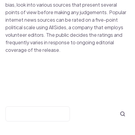
bias, look into various sources that present several
points of view before making any judgements. Popular
internet news sources can be rated on a five-point
political scale using AllSides, a company that employs
volunteer editors. The public decides the ratings and
frequently varies in response to ongoing editorial
coverage of the release.