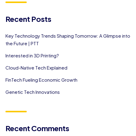
Recent Posts
Key Technology Trends Shaping Tomorrow: A Glimpse into
the Future | PTT
Interested in 3D Printing?
Cloud-Native Tech Explained
FinTech Fueling Economic Growth
Genetic Tech Innovations
Recent Comments