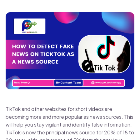
TikTok and other websites for short videos are
becoming more and more popular as news sources. This
will help you stay vigilant and identify false information.
TikTok is now the principal news source for 20% of 18 to