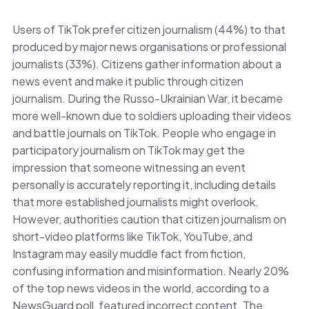
Users of TikTok prefer citizen journalism (44%) to that
produced by major news organisations or professional
journalists (33%). Citizens gather information about a
news event and make it public through citizen
journalism. During the Russo-Ukrainian War, it became
more well-known due to soldiers uploading their videos
and battle journals on TikTok. People who engage in
participatory journalism on TikTok may get the
impression that someone witnessing an event
personally is accurately reporting it, including details
that more established journalists might overlook.
However, authorities caution that citizen journalism on
short-video platforms like TikTok, YouTube, and
Instagram may easily muddle fact from fiction,
confusing information and misinformation. Nearly 20%
of the top news videos in the world, according to a
NewsGuard poll, featured incorrect content. The