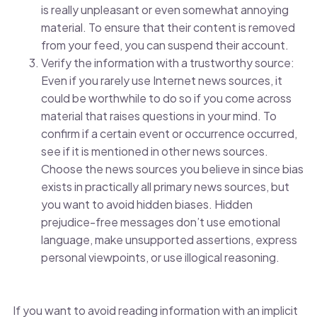
is really unpleasant or even somewhat annoying
material. To ensure that their content is removed
from your feed, you can suspend their account.
Verify the information with a trustworthy source:
Even if you rarely use Internet news sources, it
could be worthwhile to do so if you come across
material that raises questions in your mind. To
confirm if a certain event or occurrence occurred,
see if it is mentioned in other news sources.
Choose the news sources you believe in since bias
exists in practically all primary news sources, but
you want to avoid hidden biases. Hidden
prejudice-free messages don’t use emotional
language, make unsupported assertions, express
personal viewpoints, or use illogical reasoning.
If you want to avoid reading information with an implicit