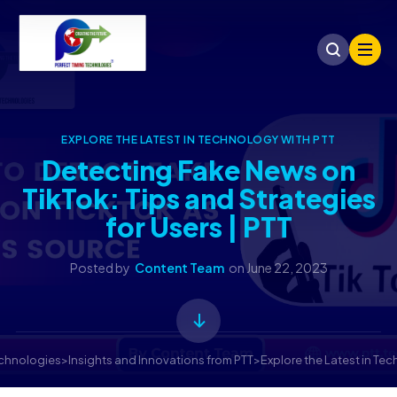
EXPLORE THE LATEST IN TECHNOLOGY WITH PTT
Detecting Fake News on
TikTok: Tips and Strategies
for Users | PTT
Posted by
Content Team
on
June 22, 2023
echnologies
>
Insights and Innovations from PTT
>
Explore the Latest in Te