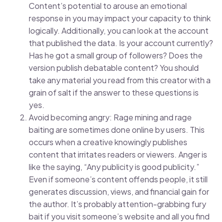
Content’s potential to arouse an emotional
response in you may impact your capacity to think
logically. Additionally, you can look at the account
that published the data. Is your account currently?
Has he got a small group of followers? Does the
version publish debatable content? You should
take any material you read from this creator with a
grain of salt if the answer to these questions is
yes.
Avoid becoming angry: Rage mining and rage
baiting are sometimes done online by users. This
occurs when a creative knowingly publishes
content that irritates readers or viewers. Anger is
like the saying, “Any publicity is good publicity.”
Even if someone’s content offends people, it still
generates discussion, views, and financial gain for
the author. It’s probably attention-grabbing fury
bait if you visit someone’s website and all you find