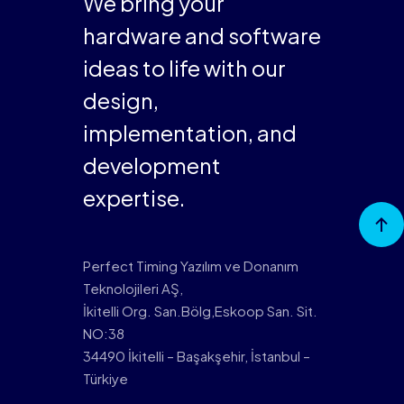
We bring your
hardware and software
ideas to life with our
design,
implementation, and
development
expertise.
Go to
Top
Perfect Timing Yazılım ve Donanım
Teknolojileri AŞ,
İkitelli Org. San.Bölg,Eskoop San. Sit.
NO:38
34490 İkitelli – Başakşehir, İstanbul –
Türkiye