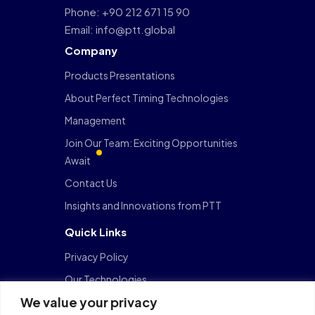
Phone: +90 212 671 15 90
Email: info@ptt.global
Company
Products Presentations
About Perfect Timing Technologies
Management
Join Our Team: Exciting Opportunities
Await
Contact Us
Insights and Innovations from PTT
Quick Links
Privacy Policy
Our Technologies
We value your privacy
FinTech