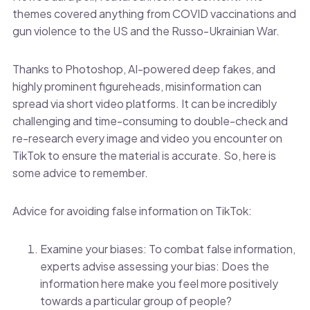
themes covered anything from COVID vaccinations and
gun violence to the US and the Russo-Ukrainian War.
Thanks to Photoshop, AI-powered deep fakes, and
highly prominent figureheads, misinformation can
spread via short video platforms. It can be incredibly
challenging and time-consuming to double-check and
re-research every image and video you encounter on
TikTok to ensure the material is accurate. So, here is
some advice to remember.
Advice for avoiding false information on TikTok:
Examine your biases: To combat false information,
experts advise assessing your bias: Does the
information here make you feel more positively
towards a particular group of people?