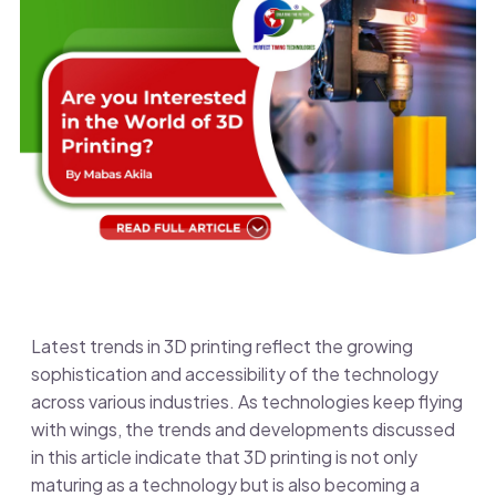
Latest trends in 3D printing reflect the growing
sophistication and accessibility of the technology
across various industries. As technologies keep flying
with wings,
the trends and developments discussed
in this article indicate that 3D printing is not only
maturing as a technology but is also becoming a