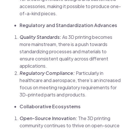
accessories, making it possible to produce one-
of-a-kind pieces.
Regulatory and Standardization Advances
Quality Standards:
As 3D printing becomes
more mainstream, there is a push towards
standardizing processes and materials to
ensure consistent quality across different
applications.
Regulatory Compliance:
Particularly in
healthcare and aerospace, there’s an increased
focus on meeting regulatory requirements for
3D-printed parts and products.
Collaborative Ecosystems
Open-Source Innovation:
The 3D printing
community continues to thrive on open-source