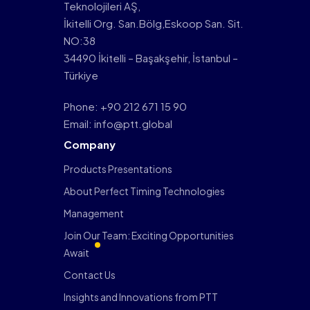
Teknolojileri AŞ,
İkitelli Org. San.Bölg,Eskoop San. Sit.
NO:38
34490 İkitelli – Başakşehir, İstanbul –
Türkiye
Phone: +90 212 671 15 90
Email: info@ptt.global
Company
Products Presentations
About Perfect Timing Technologies
Management
Join Our Team: Exciting Opportunities
Await
Contact Us
Insights and Innovations from PTT