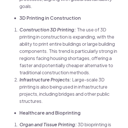
goals.
3D Printing in Construction
Construction 3D Printing:
The use of 3D
printing in construction is expanding, with the
ability to print entire buildings or large building
components. This trend is particularly strong in
regions facing housing shortages, offering a
faster and potentially cheaper alternative to
traditional construction methods.
Infrastructure Projects:
Large-scale 3D
printing is also being used in infrastructure
projects, including bridges and other public
structures.
Healthcare and Bioprinting
Organ and Tissue Printing:
3D bioprinting is