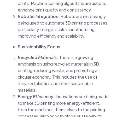
prints. Machine learning algorithms are used to
enhance print quality and consistency.
Robotic Integration:
Robots are increasingly
being used to automate 3D printing processes,
particularly in large-scale manufacturing,
improving efficiency and scalability.
Sustainability Focus
Recycled Materials:
There’s a growing
emphasis on using recycled materials in 3D
printing, reducing waste, and promoting a
circular economy. This includes the use of
recycled plastics and other sustainable
materials.
Energy Efficiency:
Innovations are being made
to make 3D printing more energy-efficient,
from the machines themselves to the printing
processes, aligning with global sustainability