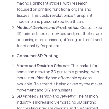
making significant strides, with research
focused on printing functional organs and
tissues. This could revolutionize transplant
medicine and personalized healthcare.
Medical Devices and Prosthetics:
Customized
3D-printed medical devices and prosthetics are
becoming more common, offering better fit and
functionality for patients.
Consumer 3D Printing
Home and Desktop Printers:
The market for
home and desktop 3D printers is growing, with
more user-friendly and affordable options
available. This trend is being driven by the maker
movement and DIY enthusiasts.
3D Printed Fashion and Jewelry:
The fashion
industry is increasingly embracing 3D printing
for creating intricate designs and customized