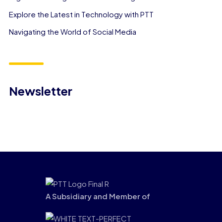
Explore the Latest in Technology with PTT
Navigating the World of Social Media
Newsletter
A Subsidiary and Member of