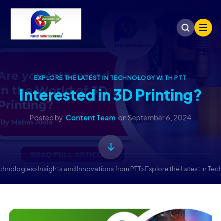
EXPLORE THE LATEST IN TECHNOLOGY WITH PTT
Interested in 3D Printing?
Posted by
Content Team
on
September 6, 2024
echnologies
>
Insights and Innovations from PTT
>
Explore the Latest in Te