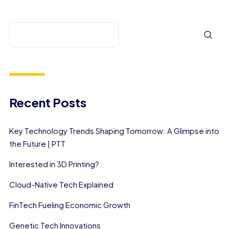
Recent Posts
Key Technology Trends Shaping Tomorrow: A Glimpse into
the Future | PTT
Interested in 3D Printing?
Cloud-Native Tech Explained
FinTech Fueling Economic Growth
Genetic Tech Innovations