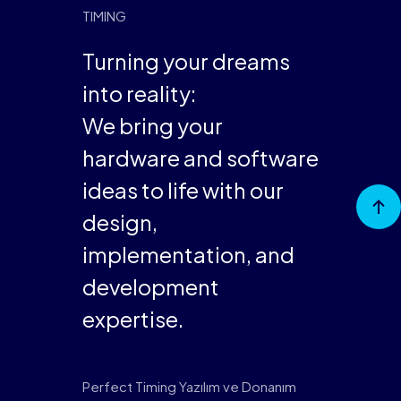
Turning your dreams
into reality:
We bring your
hardware and software
ideas to life with our
Go to
Top
design,
implementation, and
development
expertise.
Perfect Timing Yazılım ve Donanım