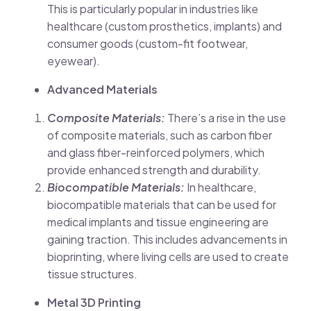
This is particularly popular in industries like
healthcare (custom prosthetics, implants) and
consumer goods (custom-fit footwear,
eyewear).
Advanced Materials
Composite Materials:
There’s a rise in the use
of composite materials, such as carbon fiber
and glass fiber-reinforced polymers, which
provide enhanced strength and durability.
Biocompatible Materials:
In healthcare,
biocompatible materials that can be used for
medical implants and tissue engineering are
gaining traction. This includes advancements in
bioprinting, where living cells are used to create
tissue structures.
Metal 3D Printing