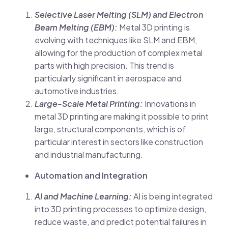
Selective Laser Melting (SLM) and Electron
Beam Melting (EBM):
Metal 3D printing is
evolving with techniques like SLM and EBM,
allowing for the production of complex metal
parts with high precision. This trend is
particularly significant in aerospace and
automotive industries.
Large-Scale Metal Printing:
Innovations in
metal 3D printing are making it possible to print
large, structural components, which is of
particular interest in sectors like construction
and industrial manufacturing.
Automation and Integration
AI and Machine Learning:
AI is being integrated
into 3D printing processes to optimize design,
reduce waste, and predict potential failures in