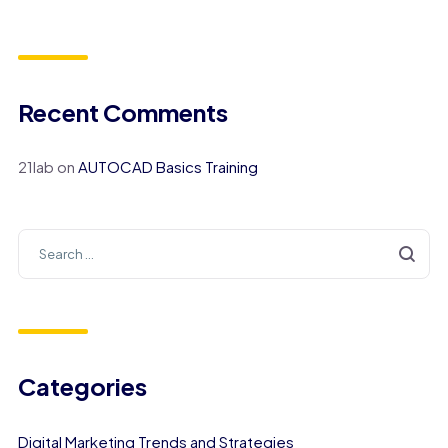
Recent Comments
21lab
on
AUTOCAD Basics Training
Categories
Digital Marketing Trends and Strategies