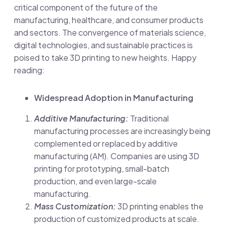
critical component of the future of the
manufacturing, healthcare, and consumer products
and sectors. The convergence of materials science,
digital technologies, and sustainable practices is
poised to take 3D printing to new heights. Happy
reading
:
Widespread Adoption in Manufacturing
Additive Manufacturing:
Traditional
manufacturing processes are increasingly being
complemented or replaced by additive
manufacturing (AM). Companies are using 3D
printing for prototyping, small-batch
production, and even large-scale
manufacturing.
Mass Customization:
3D printing enables the
production of customized products at scale.