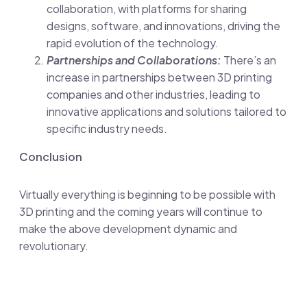
collaboration, with platforms for sharing
designs, software, and innovations, driving the
rapid evolution of the technology.
Partnerships and Collaborations:
There’s an
increase in partnerships between 3D printing
companies and other industries, leading to
innovative applications and solutions tailored to
specific industry needs.
Conclusion
Virtually everything is beginning to be possible with
3D printing and the coming years will continue to
make the above development dynamic and
revolutionary.