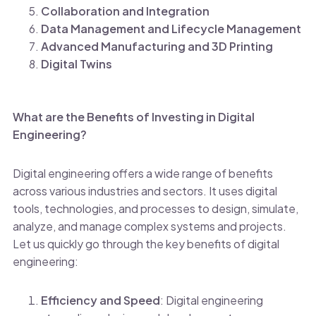
Collaboration and Integration
Data Management and Lifecycle Management
Advanced Manufacturing and 3D Printing
Digital Twins
What are the Benefits of Investing in Digital
Engineering?
Digital engineering offers a wide range of benefits
across various industries and sectors. It uses digital
tools, technologies, and processes to design, simulate,
analyze, and manage complex systems and projects.
Let us quickly go through the key benefits of digital
engineering:
Efficiency and Speed
: Digital engineering