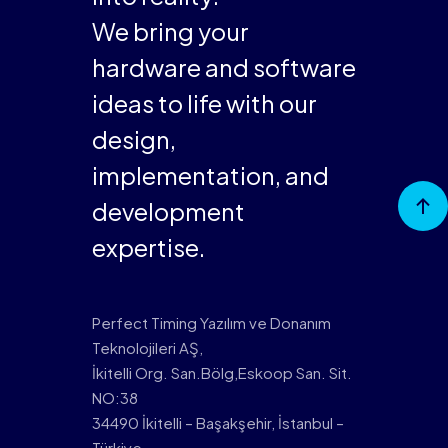
We bring your
hardware and software
ideas to life with our
design,
implementation, and
Go to
development
Top
expertise.
Perfect Timing Yazılım ve Donanım
Teknolojileri AŞ,
İkitelli Org. San.Bölg,Eskoop San. Sit.
NO:38
34490 İkitelli – Başakşehir, İstanbul –
Türkiye