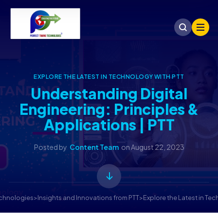
EXPLORE THE LATEST IN TECHNOLOGY WITH PTT
Understanding Digital
Engineering: Principles &
Applications | PTT
Posted by
Content Team
on
August 22, 2023
echnologies
>
Insights and Innovations from PTT
>
Explore the Latest in Te