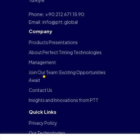
Phone: +90 212 671 15 90
Email: info@ptt.global
Company
Products Presentations
About Perfect Timing Technologies
Management
Join Our Team: Exciting Opportunities
Await
Contact Us
Insights and Innovations from PTT
Quick Links
Privacy Policy
Our Technologies