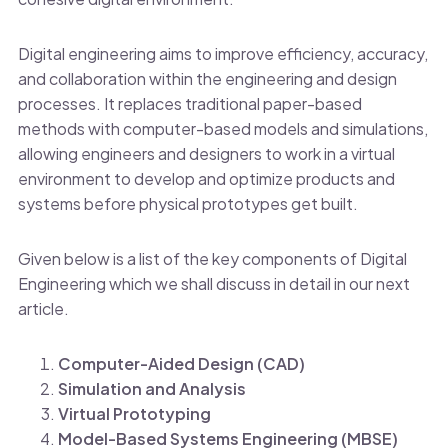
Digital engineering aims to improve efficiency, accuracy,
and collaboration within the engineering and design
processes. It replaces traditional paper-based
methods with computer-based models and simulations,
allowing engineers and designers to work in a virtual
environment to develop and optimize products and
systems before physical prototypes get built.
Given below is a list of the key components of Digital
Engineering which we shall discuss in detail in our next
article.
Computer-Aided Design (CAD)
Simulation and Analysis
Virtual Prototyping
Model-Based Systems Engineering (MBSE)