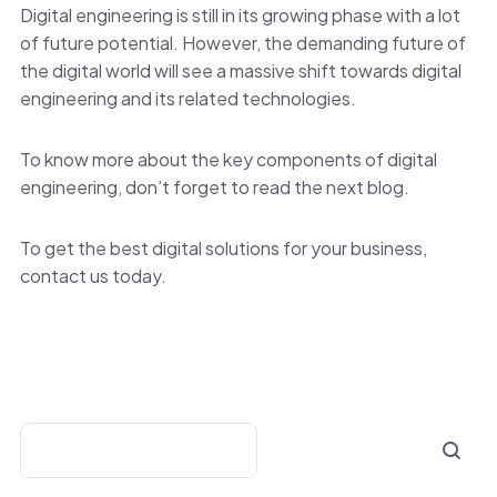
Digital engineering is still in its growing phase with a lot
of future potential. However, the demanding future of
the digital world will see a massive shift towards digital
engineering and its related technologies.
To know more about the key components of digital
engineering, don’t forget to read the next blog.
To get the best digital solutions for your business,
contact us today.