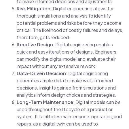
to make informed decisions and adjustments.
Risk Mitigation
: Digital engineering allows for
thorough simulations and analysis to identify
potential problems and risks before they become
critical. The likelihood of costly failures and delays,
therefore, gets reduced.
Iterative Design
: Digital engineering enables
quick and easy iterations of designs. Engineers
can modify the digital model and evaluate their
impact without any extensive rework.
Data-Driven Decision
: Digital engineering
generates ample data to make well-informed
decisions. Insights gained from simulations and
analytics inform design choices and strategies.
Long-Term Maintenance
: Digital models can be
used throughout the lifecycle of a product or
system. It facilitates maintenance, upgrades, and
repairs, as a digital twin can be used to