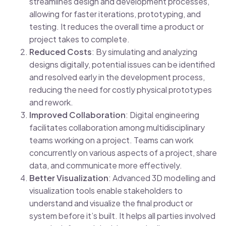
streamlines design and development processes,
allowing for faster iterations, prototyping, and
testing. It reduces the overall time a product or
project takes to complete.
Reduced Costs
: By simulating and analyzing
designs digitally, potential issues can be identified
and resolved early in the development process,
reducing the need for costly physical prototypes
and rework.
Improved Collaboration
: Digital engineering
facilitates collaboration among multidisciplinary
teams working on a project. Teams can work
concurrently on various aspects of a project, share
data, and communicate more effectively.
Better Visualization
: Advanced 3D modelling and
visualization tools enable stakeholders to
understand and visualize the final product or
system before it’s built. It helps all parties involved