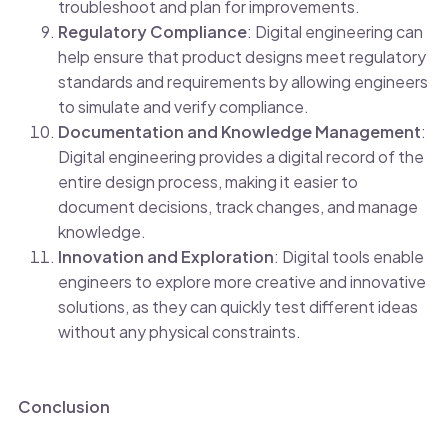
troubleshoot and plan for improvements.
Regulatory Compliance
: Digital engineering can
help ensure that product designs meet regulatory
standards and requirements by allowing engineers
to simulate and verify compliance.
Documentation and Knowledge Management
:
Digital engineering provides a digital record of the
entire design process, making it easier to
document decisions, track changes, and manage
knowledge.
Innovation and Exploration
: Digital tools enable
engineers to explore more creative and innovative
solutions, as they can quickly test different ideas
without any physical constraints.
Conclusion