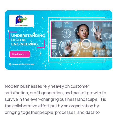
Modern businesses rely heavily on customer
satisfaction, profit generation, and market growth to
survive in the ever-changing business landscape. It is
the collaborative effort put by an organization by
bringing together people, processes, and data to