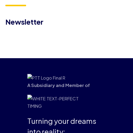
Newsletter
A Subsidiary and Member of
Turning your dreams
into reality: