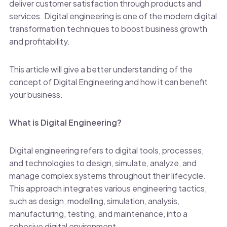
deliver customer satisfaction through products and
services. Digital engineering is one of the modern digital
transformation techniques to boost business growth
and profitability.
This article will give a better understanding of the
concept of Digital Engineering and how it can benefit
your business.
What is Digital Engineering?
Digital engineering refers to digital tools, processes,
and technologies to design, simulate, analyze, and
manage complex systems throughout their lifecycle.
This approach integrates various engineering tactics,
such as design, modelling, simulation, analysis,
manufacturing, testing, and maintenance, into a
cohesive digital environment.