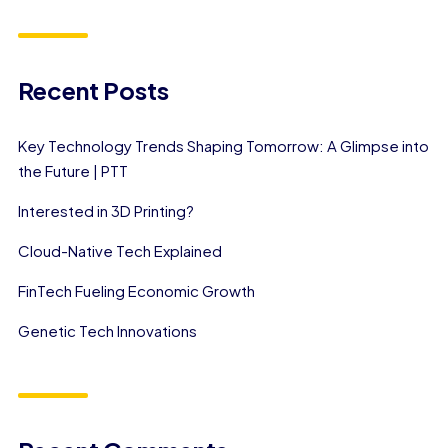
Recent Posts
Key Technology Trends Shaping Tomorrow: A Glimpse into
the Future | PTT
Interested in 3D Printing?
Cloud-Native Tech Explained
FinTech Fueling Economic Growth
Genetic Tech Innovations