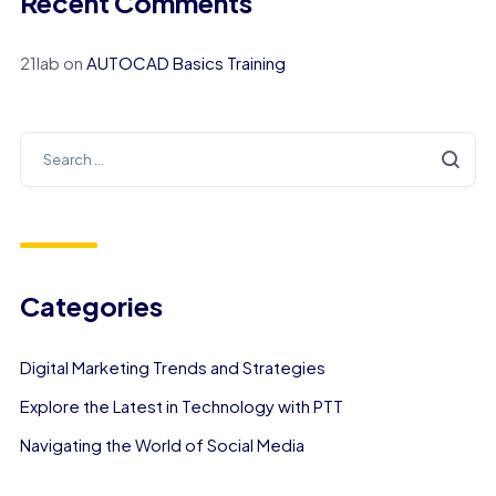
Recent Comments
21lab
on
AUTOCAD Basics Training
Categories
Digital Marketing Trends and Strategies
Explore the Latest in Technology with PTT
Navigating the World of Social Media