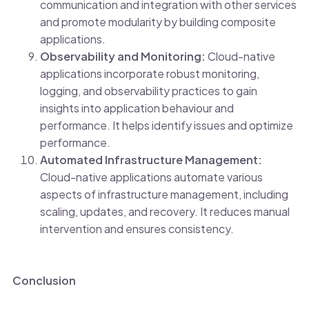
communication and integration with other services
and promote modularity by building composite
applications.
Observability and Monitoring:
Cloud-native
applications incorporate robust monitoring,
logging, and observability practices to gain
insights into application behaviour and
performance. It helps identify issues and optimize
performance.
Automated Infrastructure Management:
Cloud-native applications automate various
aspects of infrastructure management, including
scaling, updates, and recovery. It reduces manual
intervention and ensures consistency.
Conclusion