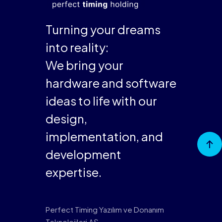
Turning your dreams
into reality:
We bring your
hardware and software
ideas to life with our
design,
implementation, and
Go to
Top
development
expertise.
Perfect Timing Yazılım ve Donanım
Teknolojileri AŞ,