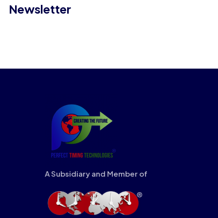
Newsletter
A Subsidiary and Member of