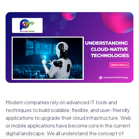
Modern companies rely on advanced IT tools and
techniques to build scalable, flexible, and user-friendly
applications to upgrade their cloud infrastructure. Web
or mobile applications have become core in the current
digital landscape. We all understand the concept of