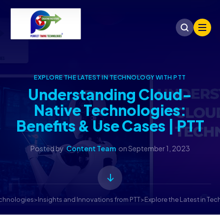
EXPLORE THE LATEST IN TECHNOLOGY WITH PTT
Understanding Cloud-
Native Technologies:
Benefits & Use Cases | PTT
Posted by
Content Team
on
September 1, 2023
echnologies
>
Insights and Innovations from PTT
>
Explore the Latest in Te