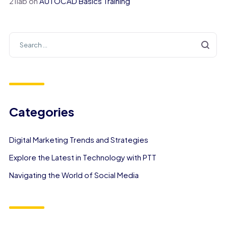
21lab
on
AUTOCAD Basics Training
Categories
Digital Marketing Trends and Strategies
Explore the Latest in Technology with PTT
Navigating the World of Social Media