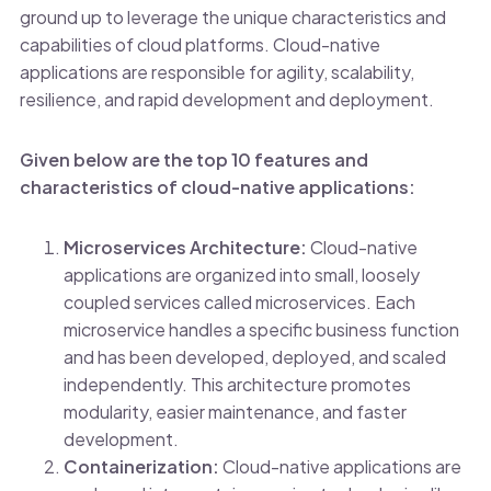
ground up to leverage the unique characteristics and
capabilities of cloud platforms. Cloud-native
applications are responsible for agility, scalability,
resilience, and rapid development and deployment.
Given below are the top 10 features and
characteristics of cloud-native applications:
Microservices Architecture:
Cloud-native
applications are organized into small, loosely
coupled services called microservices. Each
microservice handles a specific business function
and has been developed, deployed, and scaled
independently. This architecture promotes
modularity, easier maintenance, and faster
development.
Containerization:
Cloud-native applications are