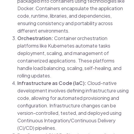
packaged into containers using technologies like
Docker. Containers encapsulate the application
code, runtime, libraries, and dependencies,
ensuring consistency and portability across
different environments.
Orchestration:
Container orchestration
platforms like Kubernetes automate tasks
deployment, scaling, and management of
containerized applications. These platforms
handle load balancing, scaling, self-healing, and
rolling updates.
Infrastructure as Code (IaC):
Cloud-native
development involves defining infrastructure using
code, allowing for automated provisioning and
configuration. Infrastructure changes can be
version-controlled, tested, and deployed using
Continuous Integration/Continuous Delivery
(CI/CD) pipelines.