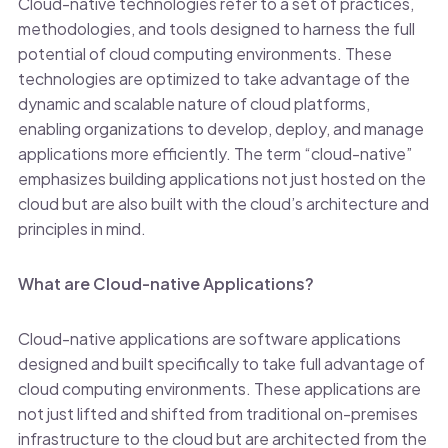
Cloud-native technologies refer to a set of practices,
methodologies, and tools designed to harness the full
potential of cloud computing environments. These
technologies are optimized to take advantage of the
dynamic and scalable nature of cloud platforms,
enabling organizations to develop, deploy, and manage
applications more efficiently. The term “cloud-native”
emphasizes building applications not just hosted on the
cloud but are also built with the cloud’s architecture and
principles in mind.
What are Cloud-native Applications?
Cloud-native applications are software applications
designed and built specifically to take full advantage of
cloud computing environments. These applications are
not just lifted and shifted from traditional on-premises
infrastructure to the cloud but are architected from the