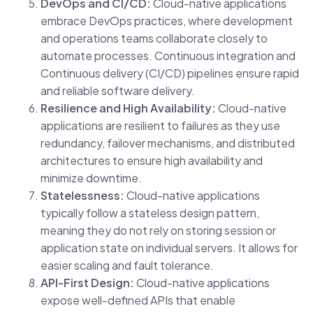
DevOps and CI/CD:
Cloud-native applications
embrace DevOps practices, where development
and operations teams collaborate closely to
automate processes. Continuous integration and
Continuous delivery (CI/CD) pipelines ensure rapid
and reliable software delivery.
Resilience and High Availability:
Cloud-native
applications are resilient to failures as they use
redundancy, failover mechanisms, and distributed
architectures to ensure high availability and
minimize downtime.
Statelessness:
Cloud-native applications
typically follow a stateless design pattern,
meaning they do not rely on storing session or
application state on individual servers. It allows for
easier scaling and fault tolerance.
API-First Design:
Cloud-native applications
expose well-defined APIs that enable