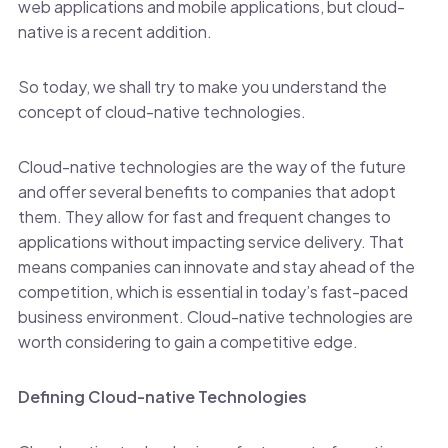
web applications and mobile applications, but cloud-
native is a recent addition.
So today, we shall try to make you understand the
concept of cloud-native technologies.
Cloud-native technologies are the way of the future
and offer several benefits to companies that adopt
them. They allow for fast and frequent changes to
applications without impacting service delivery. That
means companies can innovate and stay ahead of the
competition, which is essential in today’s fast-paced
business environment. Cloud-native technologies are
worth considering to gain a competitive edge.
Defining Cloud-native Technologies