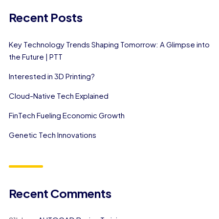
Recent Posts
Key Technology Trends Shaping Tomorrow: A Glimpse into
the Future | PTT
Interested in 3D Printing?
Cloud-Native Tech Explained
FinTech Fueling Economic Growth
Genetic Tech Innovations
Recent Comments