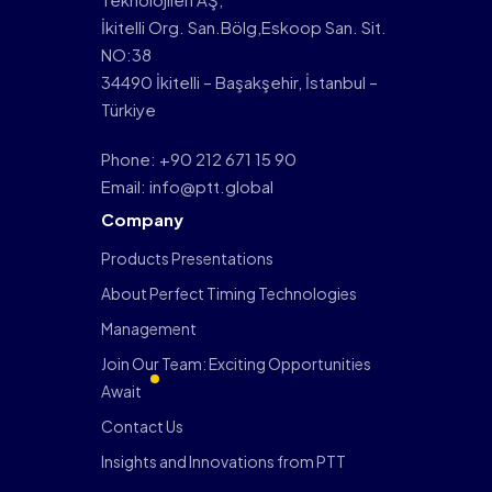
İkitelli Org. San.Bölg,Eskoop San. Sit.
NO:38
34490 İkitelli – Başakşehir, İstanbul –
Türkiye
Phone: +90 212 671 15 90
Email: info@ptt.global
Company
Products Presentations
About Perfect Timing Technologies
Management
Join Our Team: Exciting Opportunities
Await
Contact Us
Insights and Innovations from PTT