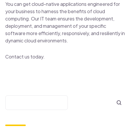
You can get cloud-native applications engineered for
your business to harness the benefits of cloud
computing. Our IT team ensures the development,
deployment, and management of your specific
software more efficiently, responsively, and resiliently in
dynamic cloud environments.
Contact us today.