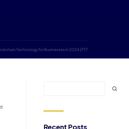
lockchain Technology for Businesses in 2024 | PTT
nd
Recent Posts