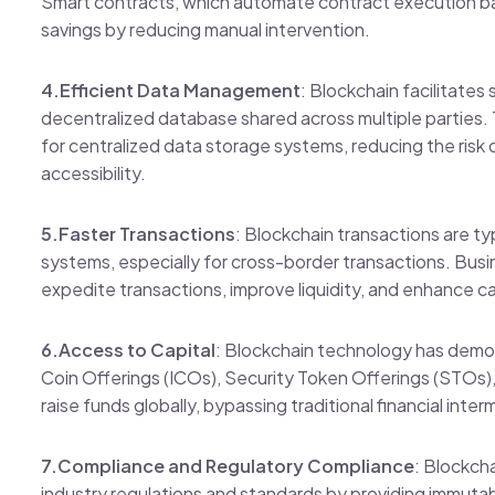
Smart contracts, which automate contract execution ba
savings by reducing manual intervention.
4.Efficient Data Management
: Blockchain facilitate
decentralized database shared across multiple parties. 
for centralized data storage systems, reducing the risk 
accessibility.
5.Faster Transactions
: Blockchain transactions are typ
systems, especially for cross-border transactions. Bu
expedite transactions, improve liquidity, and enhance
6.Access to Capital
: Blockchain technology has democ
Coin Offerings (ICOs), Security Token Offerings (STOs)
raise funds globally, bypassing traditional financial inter
7.Compliance and Regulatory Compliance
: Blockch
industry regulations and standards by providing immutabl