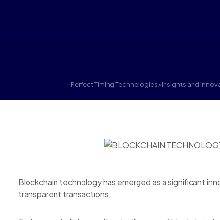
Perfect Timing Technologies
>
Insights and Innov
Blockchain technology has emerged as a significant inn
transparent transactions.