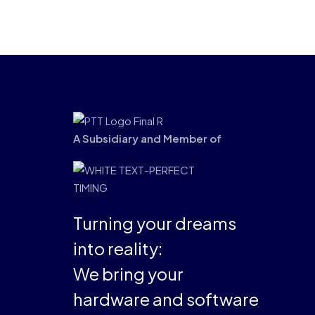
A Subsidiary and Member of
Turning your dreams
into reality:
We bring your
hardware and software