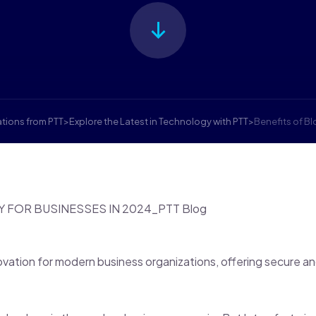
ations from PTT
>
Explore the Latest in Technology with PTT
>
Benefits of B
ovation for modern business organizations, offering secure a