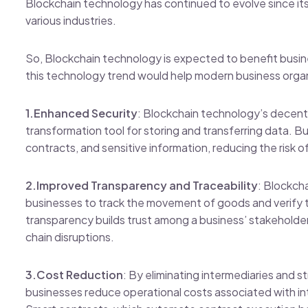
Blockchain technology has continued to evolve since its 
various industries.
So, Blockchain technology is expected to benefit busin
this technology trend would help modern business orga
1.Enhanced Security
: Blockchain technology’s decentr
transformation tool for storing and transferring data. B
contracts, and sensitive information, reducing the risk 
2.Improved Transparency and Traceability
: Blockch
businesses to track the movement of goods and verify t
transparency builds trust among a business’ stakeholde
chain disruptions.
3.Cost Reduction
: By eliminating intermediaries and 
businesses reduce operational costs associated with in