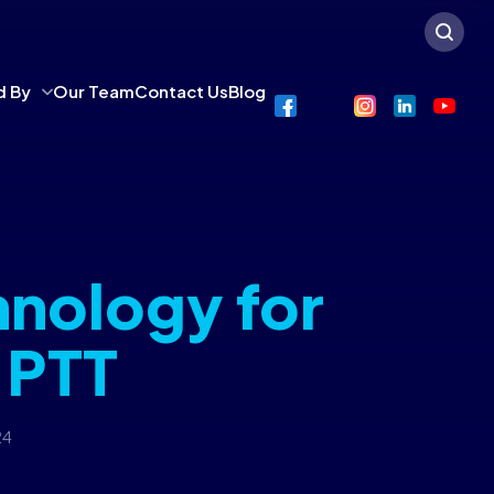
d By
Our Team
Contact Us
Blog
hnology for
 PTT
24