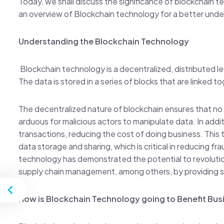
Today, we shall discuss the significance of blockchain te
an overview of Blockchain technology for a better unde
Understanding the Blockchain Technology
Blockchain technology is a decentralized, distributed 
The data is stored in a series of blocks that are linked 
The decentralized nature of blockchain ensures that no s
arduous for malicious actors to manipulate data. In addi
transactions, reducing the cost of doing business. This
data storage and sharing, which is critical in reducing f
technology has demonstrated the potential to revolutioni
supply chain management, among others, by providing s
st
How is Blockchain Technology going to Benefit Bus