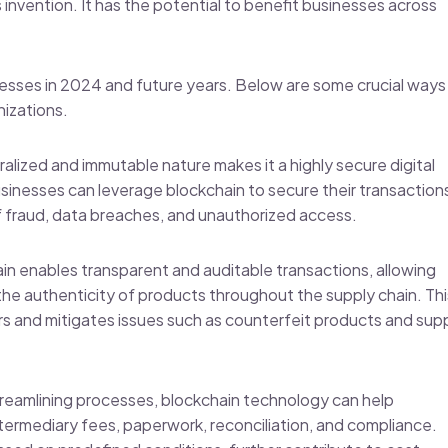
invention. It has the potential to benefit businesses across
esses in 2024 and future years. Below are some crucial ways
nizations.
alized and immutable nature makes it a highly secure digital
usinesses can leverage blockchain to secure their transaction
of fraud, data breaches, and unauthorized access.
ain enables transparent and auditable transactions, allowing
he authenticity of products throughout the supply chain. Thi
rs and mitigates issues such as counterfeit products and sup
streamlining processes, blockchain technology can help
termediary fees, paperwork, reconciliation, and compliance.