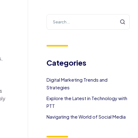
s,
Categories
Digital Marketing Trends and
Strategies
s
ply
Explore the Latest in Technology with
PTT
Navigating the World of Social Media