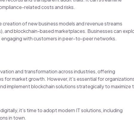
ompliance-related costs and risks.
he creation of new business models and revenue streams
ps), and blockchain-based marketplaces. Businesses can expl
nd engaging with customers in peer-to-peer networks.
ovation and transformation across industries, offering
es for market growth. However, it’s essential for organization
and implement blockchain solutions strategically to maximize 
igitally, it’s time to adopt modern IT solutions, including
tions in town.