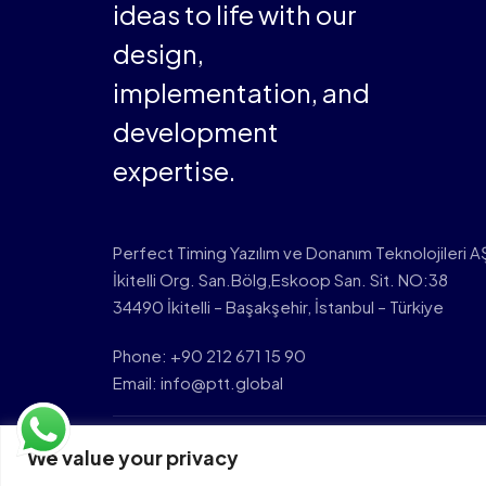
ideas to life with our
design,
implementation, and
development
expertise.
Perfect Timing Yazılım ve Donanım Teknolojileri A
İkitelli Org. San.Bölg,Eskoop San. Sit. NO:38
34490 İkitelli – Başakşehir, İstanbul – Türkiye
Phone: +90 212 671 15 90
Email: info@ptt.global
We value your privacy