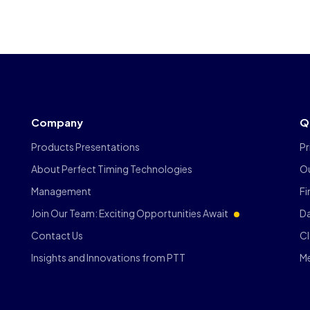
Company
Q
Products Presentations
Pr
About Perfect Timing Technologies
O
Management
F
Join Our Team: Exciting Opportunities Await
Da
Contact Us
C
Insights and Innovations from PTT
M