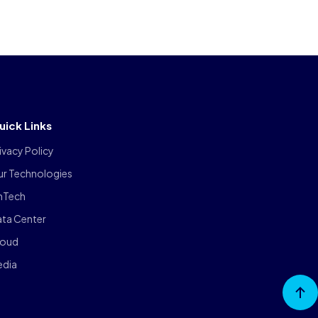
uick Links
ivacy Policy
ur Technologies
inTech
ta Center
loud
edia