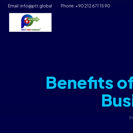
Email: info@ptt.global
Phone: +90 212 671 15 90
Benefits o
Bus
P