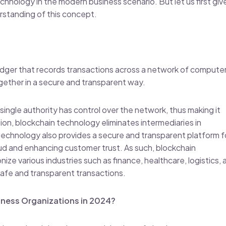
chnology in the modern business scenario. But let us first giv
rstanding of this concept.
ledger that records transactions across a network of computer
together in a secure and transparent way.
ingle authority has control over the network, thus making it
tion, blockchain technology eliminates intermediaries in
 technology also provides a secure and transparent platform f
raud and enhancing customer trust. As such, blockchain
ze various industries such as finance, healthcare, logistics, 
afe and transparent transactions.
iness Organizations in 2024?