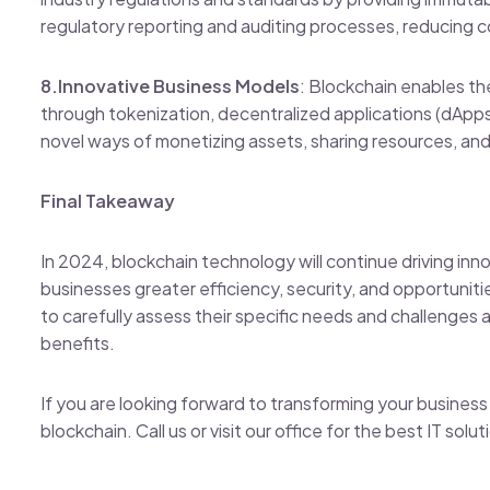
regulatory reporting and auditing processes, reducing c
8.Innovative Business Models
: Blockchain enables t
through tokenization, decentralized applications (dAp
novel ways of monetizing assets, sharing resources, a
Final Takeaway
In 2024, blockchain technology will continue driving inn
businesses greater efficiency, security, and opportuniti
to carefully assess their specific needs and challenges 
benefits.
If you are looking forward to transforming your business d
blockchain. Call us or visit our office for the best IT solu