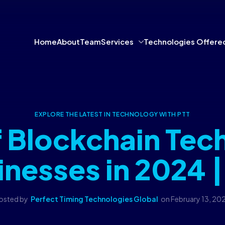
Home
About
Team
Services
Technologies Offere
EXPLORE THE LATEST IN TECHNOLOGY WITH PTT
f Blockchain Tec
inesses in 2024 |
osted by
Perfect Timing Technologies Global
on
February 13, 20