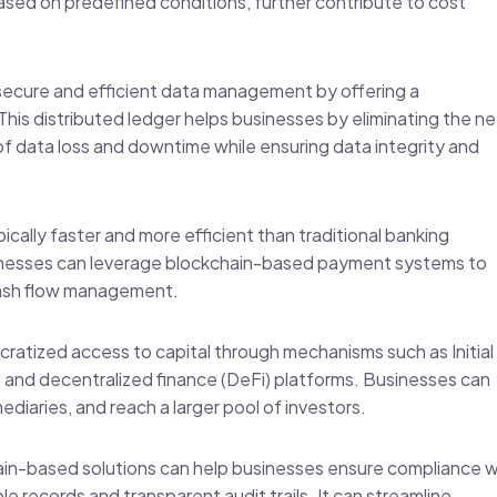
sed on predefined conditions, further contribute to cost
s secure and efficient data management by offering a
This distributed ledger helps businesses by eliminating the n
of data loss and downtime while ensuring data integrity and
ically faster and more efficient than traditional banking
sinesses can leverage blockchain-based payment systems to
 cash flow management.
ratized access to capital through mechanisms such as Initial
, and decentralized finance (DeFi) platforms. Businesses can
mediaries, and reach a larger pool of investors.
ain-based solutions can help businesses ensure compliance w
e records and transparent audit trails. It can streamline