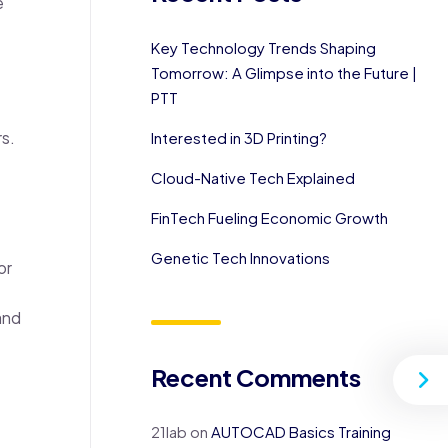
e
Key Technology Trends Shaping
Tomorrow: A Glimpse into the Future |
PTT
s.
Interested in 3D Printing?
Cloud-Native Tech Explained
FinTech Fueling Economic Growth
Genetic Tech Innovations
or
and
Recent Comments
21lab
on
AUTOCAD Basics Training