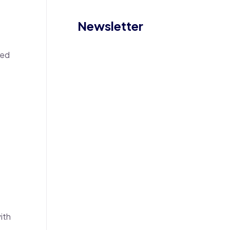
Newsletter
eed
ith