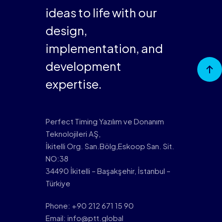
ideas to life with our
design,
implementation, and
Go to
development
Top
expertise.
Perfect Timing Yazılım ve Donanım
Teknolojileri AŞ,
İkitelli Org. San.Bölg,Eskoop San. Sit.
NO:38
34490 İkitelli – Başakşehir, İstanbul –
Türkiye
Phone: +90 212 671 15 90
Email: info@ptt.global