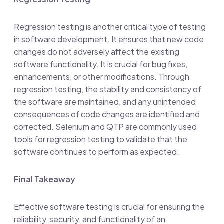
Regression testing is another critical type of testing
in software development. It ensures that new code
changes do not adversely affect the existing
software functionality. It is crucial for bug fixes,
enhancements, or other modifications. Through
regression testing, the stability and consistency of
the software are maintained, and any unintended
consequences of code changes are identified and
corrected. Selenium and QTP are commonly used
tools for regression testing to validate that the
software continues to perform as expected.
Final Takeaway
Effective software testing is crucial for ensuring the
reliability, security, and functionality of an