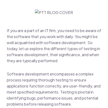
If you are a part of an IT firm, you need to be aware of
the software that you work with daily. You might be
well acquainted with software development. So
today, let us explore the different types of testing in
software development, their significance, and when
they are typically performed.
Software development encompasses a complex
process requiring thorough testing to ensure
applications function correctly, are user-friendly, and
meet specified requirements. Testing is pivotal in
identifying bugs, performance issues, and potential
problems before releasing software.