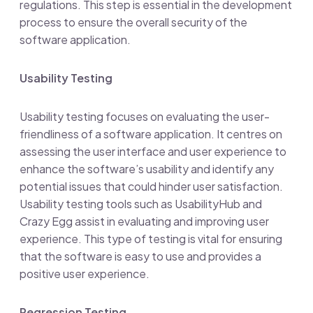
regulations. This step is essential in the development
process to ensure the overall security of the
software application.
Usability Testing
Usability testing focuses on evaluating the user-
friendliness of a software application. It centres on
assessing the user interface and user experience to
enhance the software’s usability and identify any
potential issues that could hinder user satisfaction.
Usability testing tools such as UsabilityHub and
Crazy Egg assist in evaluating and improving user
experience. This type of testing is vital for ensuring
that the software is easy to use and provides a
positive user experience.
Regression Testing