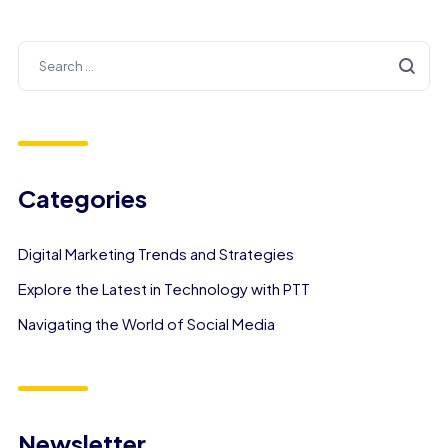
Categories
Digital Marketing Trends and Strategies
Explore the Latest in Technology with PTT
Navigating the World of Social Media
Newsletter