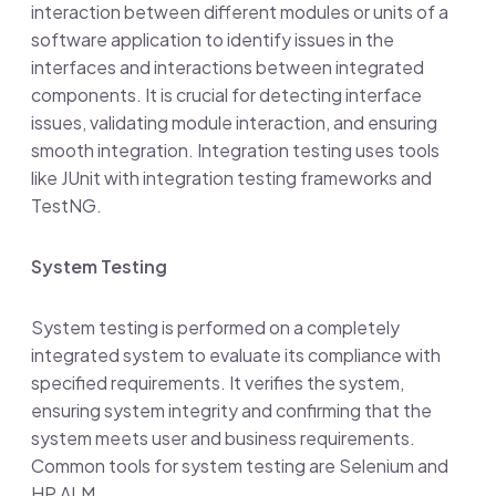
interaction between different modules or units of a
software application to identify issues in the
interfaces and interactions between integrated
components. It is crucial for detecting interface
issues, validating module interaction, and ensuring
smooth integration. Integration testing uses tools
like JUnit with integration testing frameworks and
TestNG.
System Testing
System testing is performed on a completely
integrated system to evaluate its compliance with
specified requirements. It verifies the system,
ensuring system integrity and confirming that the
system meets user and business requirements.
Common tools for system testing are Selenium and
HP ALM.