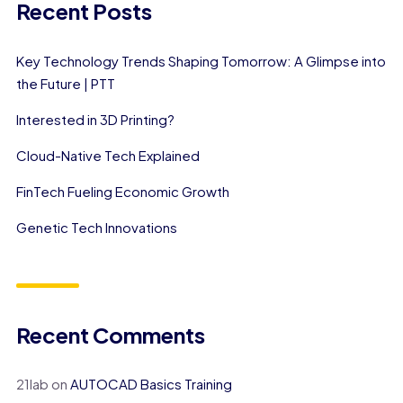
Recent Posts
Key Technology Trends Shaping Tomorrow: A Glimpse into
the Future | PTT
Interested in 3D Printing?
Cloud-Native Tech Explained
FinTech Fueling Economic Growth
Genetic Tech Innovations
Recent Comments
21lab
on
AUTOCAD Basics Training