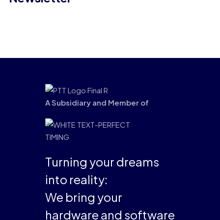
A Subsidiary and Member of
Turning your dreams
into reality:
We bring your
hardware and software