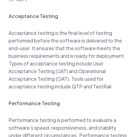
Acceptance Testing
Acceptance testing is the final level of testing
performed before the software is delivered to the
end-user. It ensures that the software meets the
business requirements and is ready for deployment.
Types of acceptance testing include User
Acceptance Testing (UAT) and Operational
Acceptance Testing (OAT). Tools used for
acceptance testing include QTP and TestRail.
Performance Testing
Performance testing is performed to evaluate a
software’s speed, responsiveness, and stability
under different circumstances. Performance testing