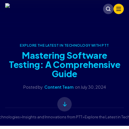
EXPLORE THE LATEST IN TECHNOLOGY WITH PTT
Mastering Software
Testing: A Comprehensive
Guide
Posted by
Content Team
on
July 30, 2024
echnologies
>
Insights and Innovations from PTT
>
Explore the Latest in Te