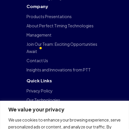
Company
Products Presentations
About Perfect Timing Technologies
Management
Join Our Team: Exciting Opportunities
Await
Contact Us
Insights and Innovations from PTT
Quick Links
Privacy Policy
Our Technologies
We value your privacy
FinTech
Data Center
We use cookies to enhance your browsing experience, serve
personalized ads or content, and analyze our traffic. By
Cloud