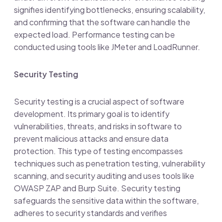
signifies identifying bottlenecks, ensuring scalability,
and confirming that the software can handle the
expected load. Performance testing can be
conducted using tools like JMeter and LoadRunner.
Security Testing
Security testing is a crucial aspect of software
development. Its primary goal is to identify
vulnerabilities, threats, and risks in software to
prevent malicious attacks and ensure data
protection. This type of testing encompasses
techniques such as penetration testing, vulnerability
scanning, and security auditing and uses tools like
OWASP ZAP and Burp Suite. Security testing
safeguards the sensitive data within the software,
adheres to security standards and verifies