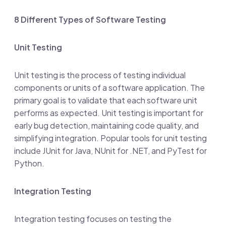
8 Different Types of Software Testing
Unit Testing
Unit testing is the process of testing individual
components or units of a software application. The
primary goal is to validate that each software unit
performs as expected. Unit testing is important for
early bug detection, maintaining code quality, and
simplifying integration. Popular tools for unit testing
include JUnit for Java, NUnit for .NET, and PyTest for
Python.
Integration Testing
Integration testing focuses on testing the