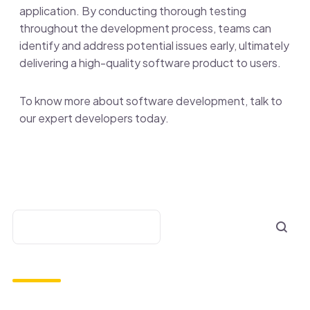
application. By conducting thorough testing
throughout the development process, teams can
identify and address potential issues early, ultimately
delivering a high-quality software product to users.
To know more about software development, talk to
our expert developers today.